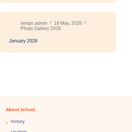
iemps admin
18 May, 2026
Photo Gallery 2026
January 2026
About School
History
Location