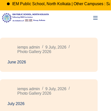
IEM Public School, North Kolkata | Other Campuses : Sa
Skip
to
content
iemps admin
9 July, 2026
Photo Gallery 2026
June 2026
iemps admin
9 July, 2026
Photo Gallery 2026
July 2026