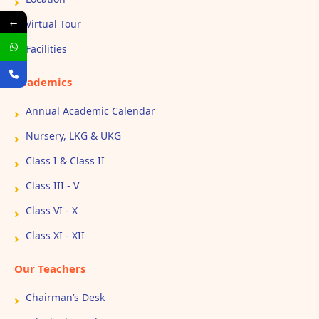
←
Virtual Tour
Facilities
Academics
Annual Academic Calendar
Nursery, LKG & UKG
Class I & Class II
Class III - V
Class VI - X
Class XI - XII
Our Teachers
Chairman’s Desk