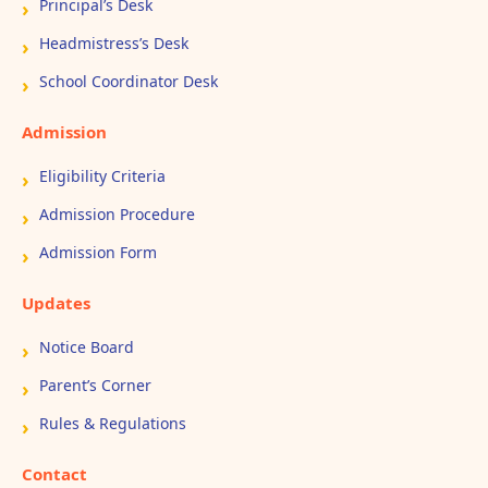
Principal’s Desk
Headmistress’s Desk
School Coordinator Desk
Admission
Eligibility Criteria
Admission Procedure
Admission Form
Updates
Notice Board
Parent’s Corner
Rules & Regulations
Contact