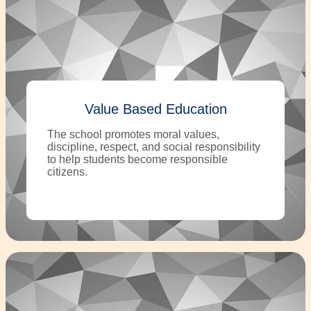
Value Based Education
The school promotes moral values,
discipline, respect, and social responsibility
to help students become responsible
citizens.