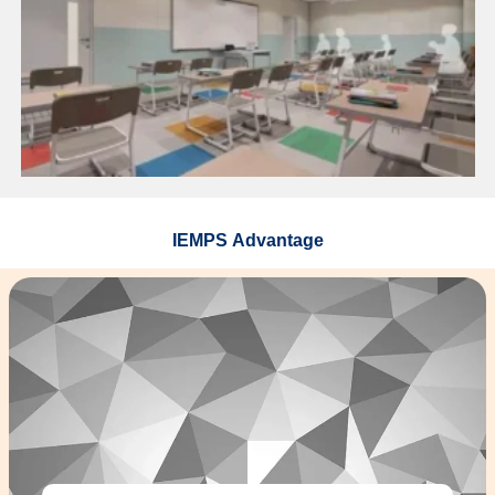
IEMPS Advantage