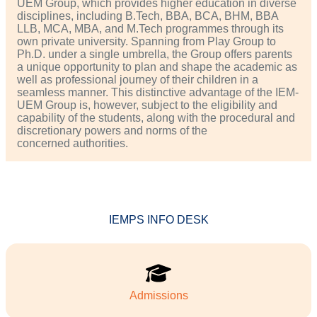
UEM Group, which provides higher education in diverse
disciplines, including B.Tech, BBA, BCA, BHM, BBA
LLB, MCA, MBA, and M.Tech programmes through its
own private university. Spanning from Play Group to
Ph.D. under a single umbrella, the Group offers parents
a unique opportunity to plan and shape the academic as
well as professional journey of their children in a
seamless manner. This distinctive advantage of the IEM-
UEM Group is, however, subject to the eligibility and
capability of the students, along with the procedural and
discretionary powers and norms of the
concerned authorities.
IEMPS INFO DESK
Admissions