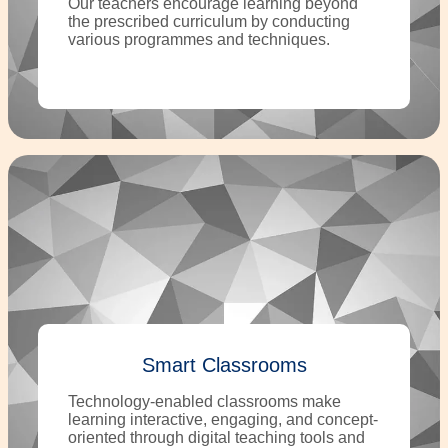
Our teachers encourage learning beyond
the prescribed curriculum by conducting
various programmes and techniques.
Smart Classrooms
Technology-enabled classrooms make
learning interactive, engaging, and concept-
oriented through digital teaching tools and