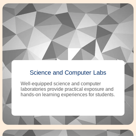
Science and Computer Labs
Well-equipped science and computer
laboratories provide practical exposure and
hands-on learning experiences for students.