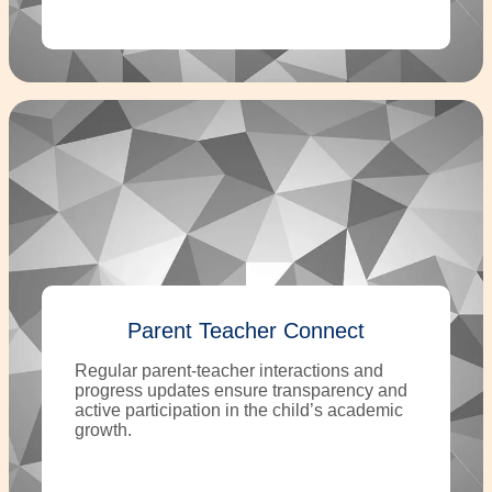
Parent Teacher Connect
Regular parent-teacher interactions and
progress updates ensure transparency and
active participation in the child’s academic
growth.