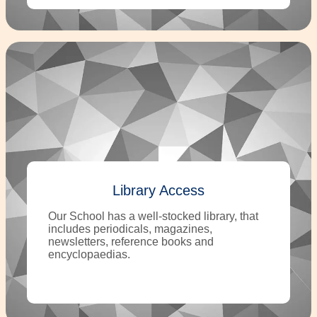
Library Access
Our School has a well-stocked library, that
includes periodicals, magazines,
newsletters, reference books and
encyclopaedias.