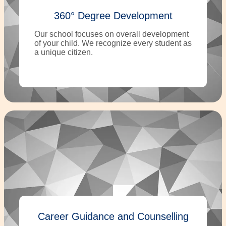
360° Degree Development
Our school focuses on overall development
of your child. We recognize every student as
a unique citizen.
Career Guidance and Counselling