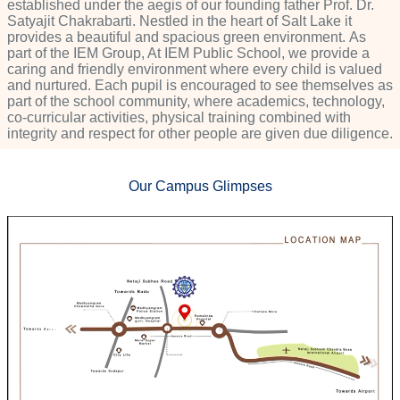
established under the aegis of our founding father Prof. Dr.
Satyajit Chakrabarti. Nestled in the heart of Salt Lake it
provides a beautiful and spacious green environment. As
part of the IEM Group, At IEM Public School, we provide a
caring and friendly environment where every child is valued
and nurtured. Each pupil is encouraged to see themselves as
part of the school community, where academics, technology,
co-curricular activities, physical training combined with
integrity and respect for other people are given due diligence.
Our Campus Glimpses