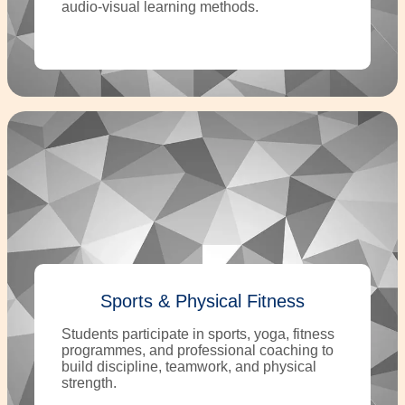
audio-visual learning methods.
Sports & Physical Fitness
Students participate in sports, yoga, fitness
programmes, and professional coaching to
build discipline, teamwork, and physical
strength.