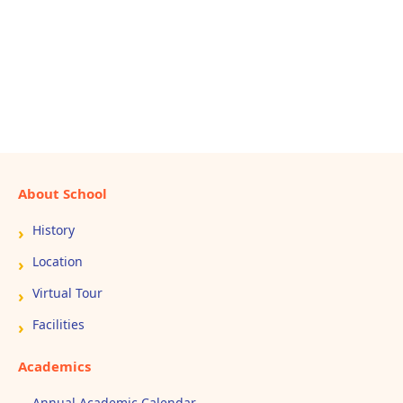
About School
History
Location
Virtual Tour
Facilities
Academics
Annual Academic Calendar