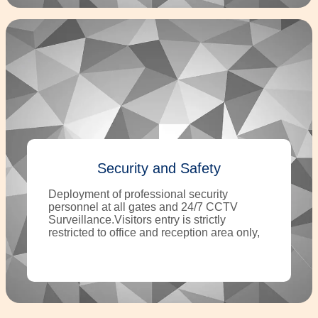
Security and Safety
Deployment of professional security
personnel at all gates and 24/7 CCTV
Surveillance.Visitors entry is strictly
restricted to office and reception area only,