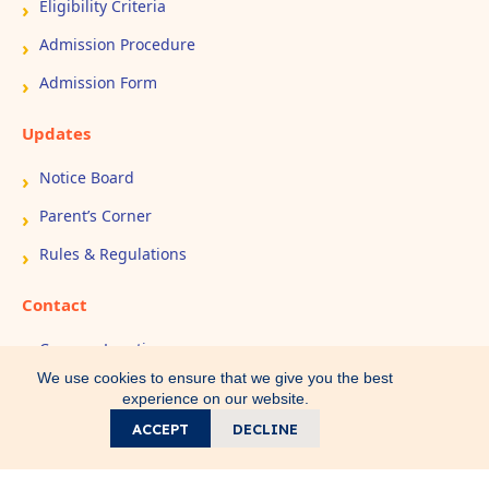
Eligibility Criteria
Admission Procedure
Admission Form
Updates
Notice Board
Parent’s Corner
Rules & Regulations
Contact
Campus Location
We use cookies to ensure that we give you the best
Book Appointment
experience on our website.
Contact Us
ACCEPT
DECLINE
Call
WhatsApp
Home
Search
Direction
Copyright © 2026 All Rights Reserved - IEM Public