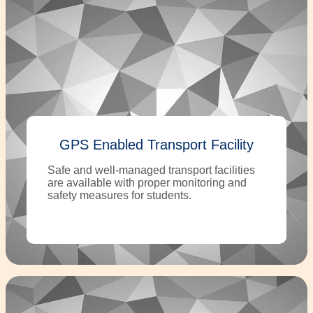
GPS Enabled Transport Facility
Safe and well-managed transport facilities
are available with proper monitoring and
safety measures for students.