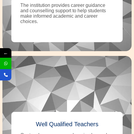
The institution provides career guidance
and counselling support to help students
make informed academic and career
choices.
←
Well Qualified Teachers