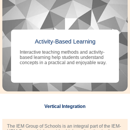
Activity-Based Learning
Interactive teaching methods and activity-
based learning help students understand
concepts in a practical and enjoyable way.
Vertical Integration
The IEM Group of Schools is an integral part of the IEM-