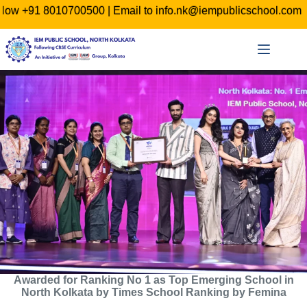
0 | Email to info.nk@iempublicschool.com
ADMISSION O
Skip
to
content
Awarded for Ranking No 1 as Top Emerging School in
North Kolkata by Times School Ranking by Femina