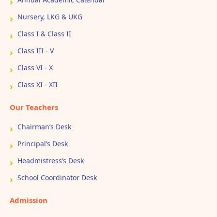
Nursery, LKG & UKG
Class I & Class II
Class III - V
Class VI - X
Class XI - XII
Our Teachers
Chairman’s Desk
Principal’s Desk
Headmistress’s Desk
School Coordinator Desk
Admission