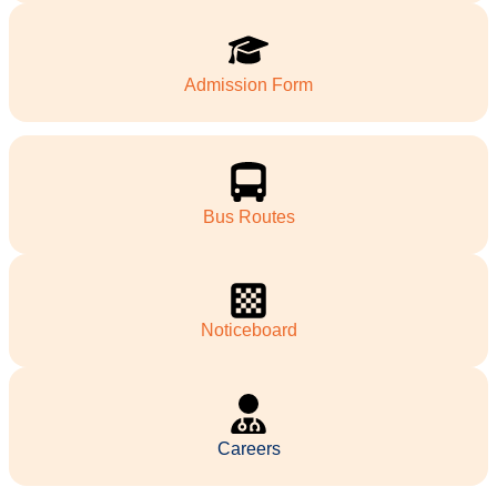
Admission Form
Bus Routes
Noticeboard
Careers