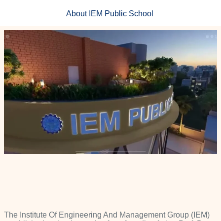
About IEM Public School ​
The Institute Of Engineering And Management Group (IEM)