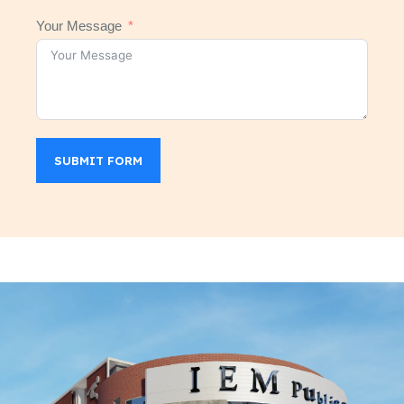
Your Message
SUBMIT FORM