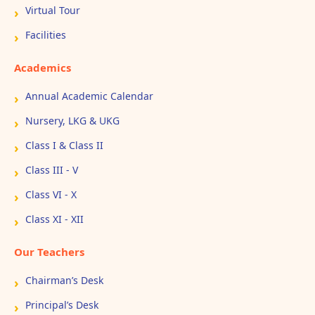
Virtual Tour
Facilities
Academics
Annual Academic Calendar
Nursery, LKG & UKG
Class I & Class II
Class III - V
Class VI - X
Class XI - XII
Our Teachers
Chairman’s Desk
Principal’s Desk