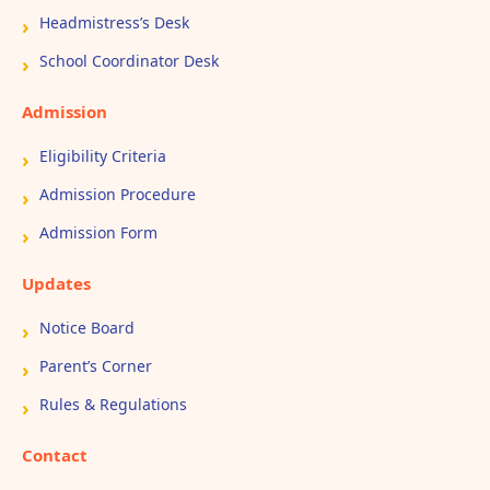
Headmistress’s Desk
School Coordinator Desk
Admission
Eligibility Criteria
Admission Procedure
Admission Form
Updates
Notice Board
Parent’s Corner
Rules & Regulations
Contact