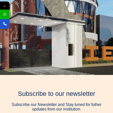
←
Subscribe to our newsletter
Subscribe our Newsletter and Stay tuned for futher
updates from our institution.