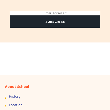
E
m
a
SUBSCRIBE
i
l
*
About School
History
Location