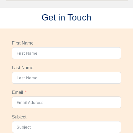
Get in Touch
First Name
Last Name
Email
Subject