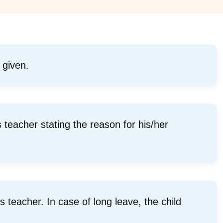
 given.
s teacher stating the reason for his/her
 teacher. In case of long leave, the child