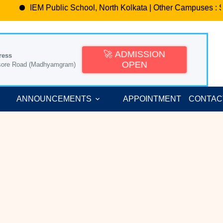
IEM Public School, North Kolkata | Other Campuses : Sa
🚀 ADMISSION
ress
OPEN
sore Road (Madhyamgram)
ANNOUNCEMENTS
APPOINTMENT
CONTAC