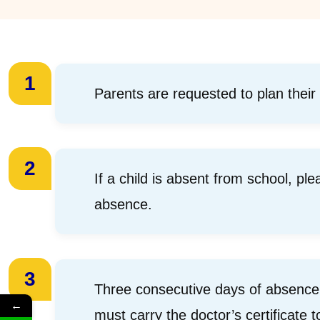
1
Parents are requested to plan their
2
If a child is absent from school, pl
absence.
3
Three consecutive days of absence w
←
must carry the doctor’s certificate t