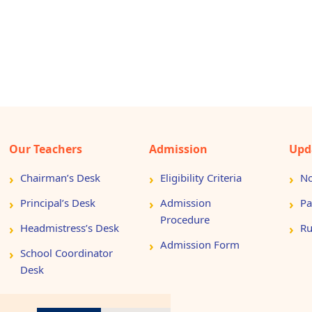
Our Teachers
Admission
Upd
Chairman’s Desk
Eligibility Criteria
No
Principal’s Desk
Admission
Pa
Procedure
Headmistress’s Desk
Ru
Admission Form
School Coordinator
Desk