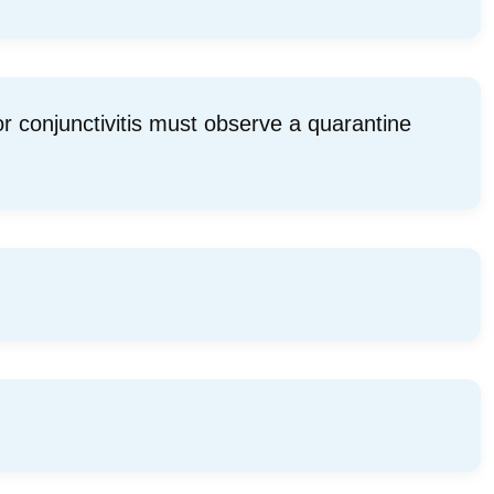
 conjunctivitis must observe a quarantine