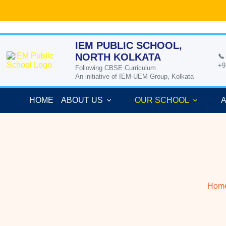
Skip
to
content
IEM PUBLIC SCHOOL,
NORTH KOLKATA
📞
+9
Following CBSE Curriculum
An initiative of IEM-UEM Group, Kolkata
HOME
ABOUT US
OUR SCHOOL
A
Hom