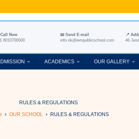
 Call Now
📧 Send E-mail
📍 Add
1 8010700500
info.nk@iempublicschool.com
46 Jes
DMISSION
ACADEMICS
OUR GALLERY
RULES & REGULATIONS
e
OUR SCHOOL
RULES & REGULATIONS