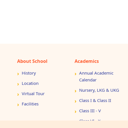
About School
Academics
History
Annual Academic
Calendar
Location
Nursery, LKG & UKG
Virtual Tour
Class I & Class II
Facilities
Class III - V
Class VI - X