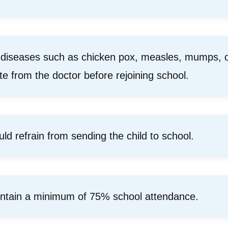
 diseases such as chicken pox, measles, mumps, or
ate from the doctor before rejoining school.
uld refrain from sending the child to school.
intain a minimum of 75% school attendance.