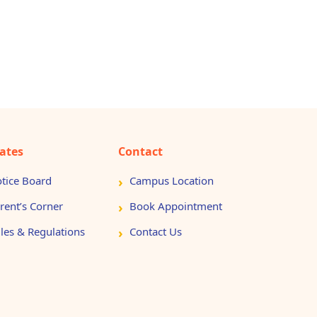
ates
Contact
tice Board
Campus Location
rent’s Corner
Book Appointment
les & Regulations
Contact Us