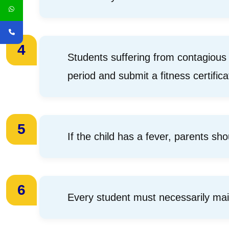
4
Students suffering from contagious
period and submit a fitness certific
5
If the child has a fever, parents sho
6
Every student must necessarily ma