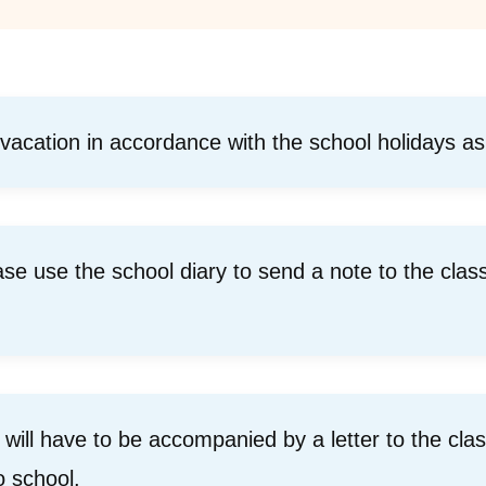
 vacation in accordance with the school holidays as
ease use the school diary to send a note to the clas
ill have to be accompanied by a letter to the class
o school.