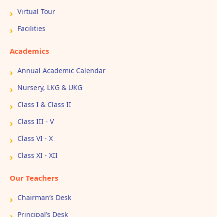
Virtual Tour
Facilities
Academics
Annual Academic Calendar
Nursery, LKG & UKG
Class I & Class II
Class III - V
Class VI - X
Class XI - XII
Our Teachers
Chairman’s Desk
Principal’s Desk