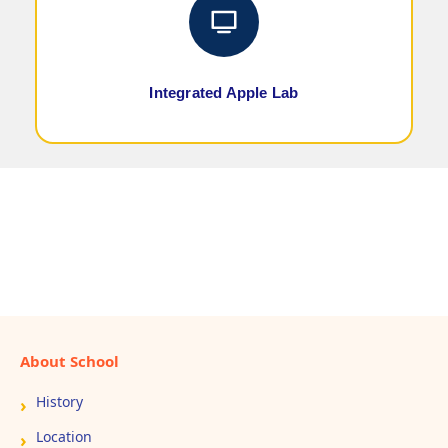
Integrated Apple Lab
About School
History
Location