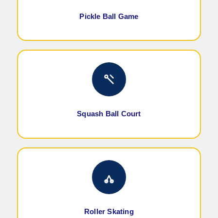
Pickle Ball Game
Squash Ball Court
Roller Skating