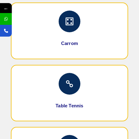
←
Carrom
Table Tennis