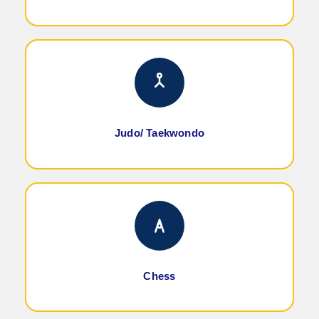
Judo/ Taekwondo
Chess