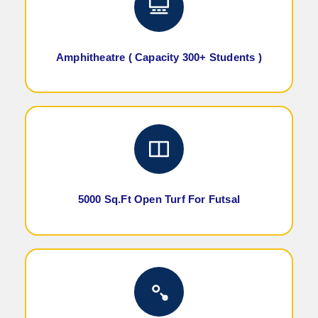
Amphitheatre ( Capacity 300+ Students )
5000 Sq.Ft Open Turf For Futsal