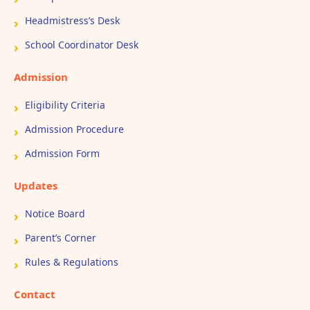
Headmistress’s Desk
School Coordinator Desk
Admission
Eligibility Criteria
Admission Procedure
Admission Form
Updates
Notice Board
Parent’s Corner
Rules & Regulations
Contact