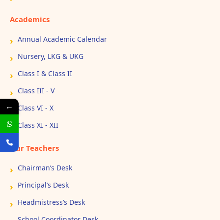
Academics
Annual Academic Calendar
Nursery, LKG & UKG
Class I & Class II
Class III - V
←
Class VI - X
Class XI - XII
Our Teachers
Chairman’s Desk
Principal’s Desk
Headmistress’s Desk
School Coordinator Desk