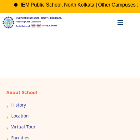
IEM Public School, North Kolkata | Other Campuses : 
Skip
to
content
About School
History
Location
Virtual Tour
Facilities