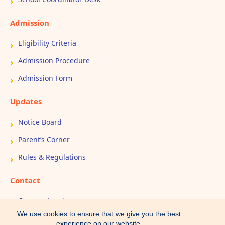
Admission
Eligibility Criteria
Admission Procedure
Admission Form
Updates
Notice Board
Parent’s Corner
Rules & Regulations
Contact
Campus Location
We use cookies to ensure that we give you the best
Book Appointment
experience on our website.